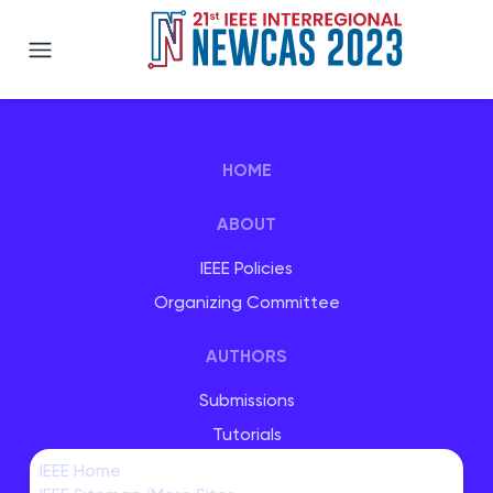
IEEE NEWCAS 2023
HOME
ABOUT
IEEE Policies
Organizing Committee
AUTHORS
Submissions
Tutorials
Special Sessions
IEEE Home