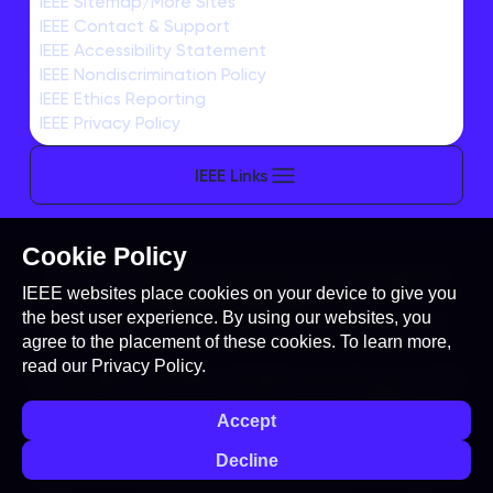
IEEE Sitemap/More Sites
IEEE Contact & Support
TRAVEL
IEEE Accessibility Statement
Venue Information
IEEE Nondiscrimination Policy
IEEE Ethics Reporting
IEEE Privacy Policy
IEEE Links
Cookie Policy
This site is created, maintained, and managed by
IEEE websites place cookies on your device to give you
Conference Catalysts, LLC
.
the best user experience. By using our websites, you
Please feel free to
contact us
for any assistance.
agree to the placement of these cookies. To learn more,
read our
Privacy Policy.
© Copyright 2026 IEEE - All rights reserved. Use of this
website signifies your agreement to the
IEEE Terms
Accept
and Conditions
. A not-for-profit organization, IEEE is
the world's largest technical professional
Decline
organization dedicated to advancing technology for